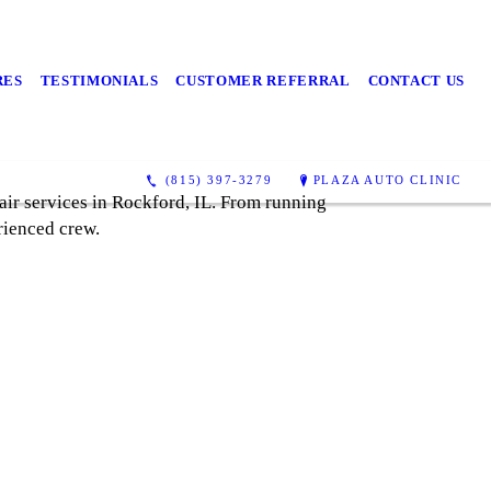
RES
TESTIMONIALS
CUSTOMER REFERRAL
CONTACT US
(815) 397-3279
PLAZA AUTO CLINIC
air services in Rockford, IL. From running
rienced crew.