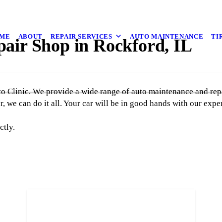
ME
ABOUT
REPAIR SERVICES
AUTO MAINTENANCE
TI
pair Shop in Rockford, IL
to Clinic. We provide a wide range of auto maintenance and rep
, we can do it all. Your car will be in good hands with our expe
ctly.