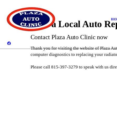
HO
Find a Local Auto Re
Contact Plaza Auto Clinic now
Thank you for visiting the website of Plaza Au
computer diagnostics to replacing your radiator
Please call 815-397-3279 to speak with us dire